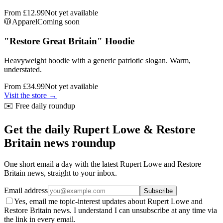
From
£12.99
Not yet available
🧥
Apparel
Coming soon
"Restore Great Britain" Hoodie
Heavyweight hoodie with a generic patriotic slogan. Warm,
understated.
From
£34.99
Not yet available
Visit the store →
✉️ Free daily roundup
Get the daily Rupert Lowe & Restore
Britain news roundup
One short email a day with the latest Rupert Lowe and Restore
Britain news, straight to your inbox.
Email address
Subscribe
Yes, email me topic-interest updates about Rupert Lowe and
Restore Britain news. I understand I can unsubscribe at any time via
the link in every email.