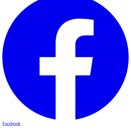
Facebook