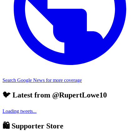
Search Google News for more coverage
🐦 Latest from @RupertLowe10
Loading tweets...
🛍️ Supporter Store