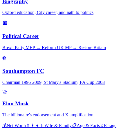
Biography
Oxford education, City career, and path to politics
🏛️
Political Career
Brexit Party MEP → Reform UK MP → Restore Britain
⚽
Southampton FC
Chairman 1996-2009, St Mary's Stadium, FA Cup 2003
🚀
Elon Musk
The billionaire's endorsement and X amplification
💰
Net Worth
👨‍👩‍👧‍👦
Wife & Family
📋
Age & Facts
⚔️
Farage