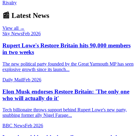
Rivalry
📰 Latest News
View all →
Sky News
Feb 2026
Rupert Lowe's Restore Britain hits 90,000 members
in two weeks
The new political party founded by the Great Yarmouth MP has seen
explosive growth since its launch...
Daily Mail
Feb 2026
Elon Musk endorses Restore Britain: 'The only one
who will actually do it'
Tech billionaire throws support behind Rupert Lowe's new party,
snubbing former ally Nigel Farage...
BBC News
Feb 2026