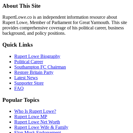
About This Site
RupertLowe.co is an independent information resource about
Rupert Lowe, Member of Parliament for Great Yarmouth. This site
provides comprehensive coverage of his political career, business
background, and policy positions.
Quick Links
Rupert Lowe Biography
Political Career
Southampton FC Chairman
Restore Britain Party
Latest News
Supporter Store
FAQ
Popular Topics
Who Is Rupert Lowe?
Rupert Lowe MP
Rupert Lowe Net Worth
Rupert Lowe Wife & Family
Elon Musk Endorsement