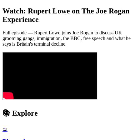
Watch: Rupert Lowe on The Joe Rogan
Experience
Full episode — Rupert Lowe joins Joe Rogan to discuss UK
grooming gangs, immigration, the BBC, free speech and what he
says is Britain's terminal decline.
📚 Explore
📖