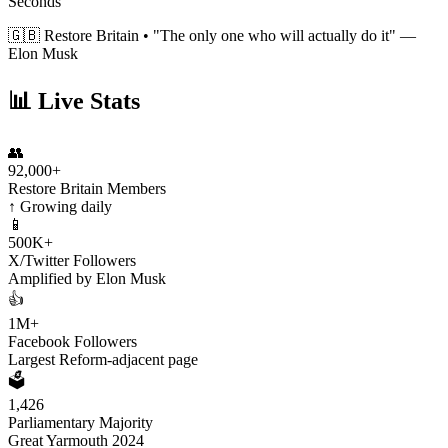
Seconds
🇬🇧 Restore Britain •
"The only one who will actually do it"
—
Elon Musk
📊 Live Stats
👥
92,000+
Restore Britain Members
↑ Growing daily
📱
500K+
X/Twitter Followers
Amplified by Elon Musk
👍
1M+
Facebook Followers
Largest Reform-adjacent page
🗳️
1,426
Parliamentary Majority
Great Yarmouth 2024