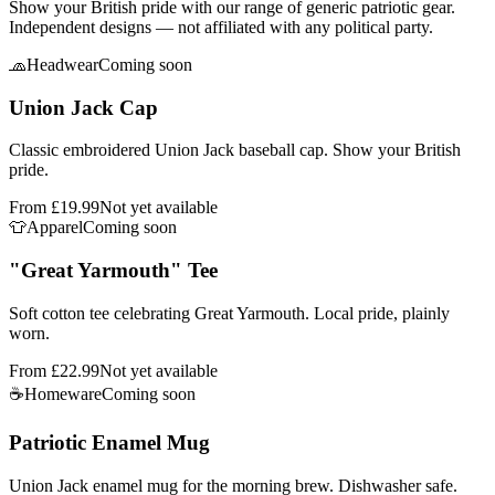
Show your British pride with our range of generic patriotic gear.
Independent designs — not affiliated with any political party.
🧢
Headwear
Coming soon
Union Jack Cap
Classic embroidered Union Jack baseball cap. Show your British
pride.
From
£19.99
Not yet available
👕
Apparel
Coming soon
"Great Yarmouth" Tee
Soft cotton tee celebrating Great Yarmouth. Local pride, plainly
worn.
From
£22.99
Not yet available
☕
Homeware
Coming soon
Patriotic Enamel Mug
Union Jack enamel mug for the morning brew. Dishwasher safe.