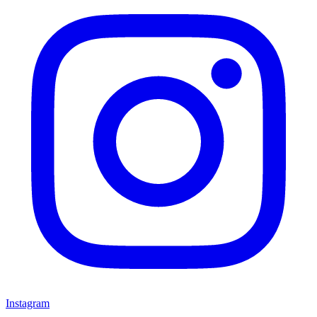
Instagram