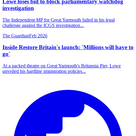
Lowe loses bid to block parliamentary watchdog
investigation
The Independent MP for Great Yarmouth failed in his legal
challenge against the ICGS investigation...
The Guardian
Feb 2026
Inside Restore Britain's launch: 'Millions will have to
go'
At a packed theatre on Great Yarmouth's Britannia Pier, Lowe
unveiled his hardline immigration policies...