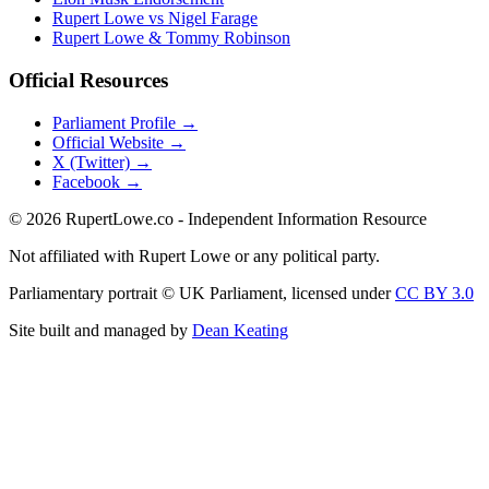
Rupert Lowe vs Nigel Farage
Rupert Lowe & Tommy Robinson
Official Resources
Parliament Profile →
Official Website →
X (Twitter) →
Facebook →
©
2026
RupertLowe.co - Independent Information Resource
Not affiliated with Rupert Lowe or any political party.
Parliamentary portrait © UK Parliament, licensed under
CC BY 3.0
Site built and managed by
Dean Keating