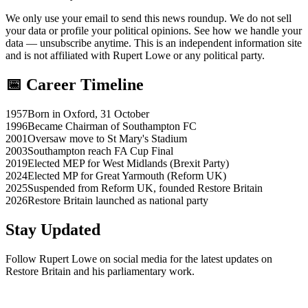
We only use your email to send this news roundup. We do not sell
your data or profile your political opinions. See how we handle your
data — unsubscribe anytime. This is an independent information site
and is not affiliated with Rupert Lowe or any political party.
📅 Career Timeline
1957
Born in Oxford, 31 October
1996
Became Chairman of Southampton FC
2001
Oversaw move to St Mary's Stadium
2003
Southampton reach FA Cup Final
2019
Elected MEP for West Midlands (Brexit Party)
2024
Elected MP for Great Yarmouth (Reform UK)
2025
Suspended from Reform UK, founded Restore Britain
2026
Restore Britain launched as national party
Stay Updated
Follow Rupert Lowe on social media for the latest updates on
Restore Britain and his parliamentary work.