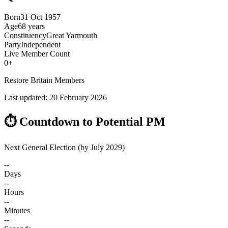
Born
31 Oct 1957
Age
68 years
Constituency
Great Yarmouth
Party
Independent
Live Member Count
0
+
Restore Britain Members
Last updated:
20 February 2026
⏱️ Countdown to Potential PM
Next General Election (by July 2029)
--
Days
--
Hours
--
Minutes
--