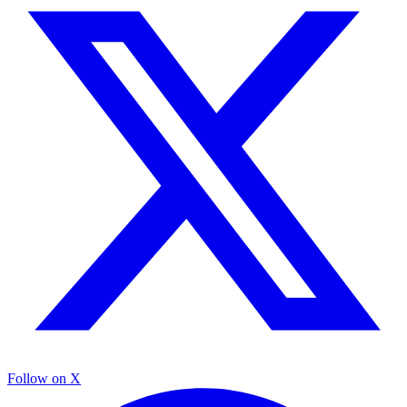
Follow on X