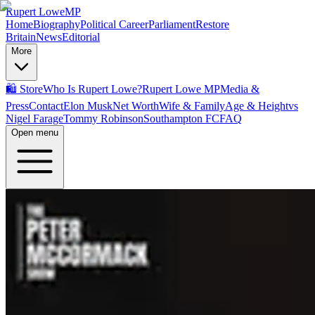
Rupert Lowe
MP
Home
Biography
Political Career
Parliament
Restore
Britain
News
Editorial
More
🛍️ Store
Who Is Rupert Lowe?
Rupert Lowe MP
Media &
Press
Contact
Elon Musk
Net Worth
Wife & Family
Age & Height
vs
Nigel Farage
Tommy Robinson
Southampton FC
FAQ
Open menu