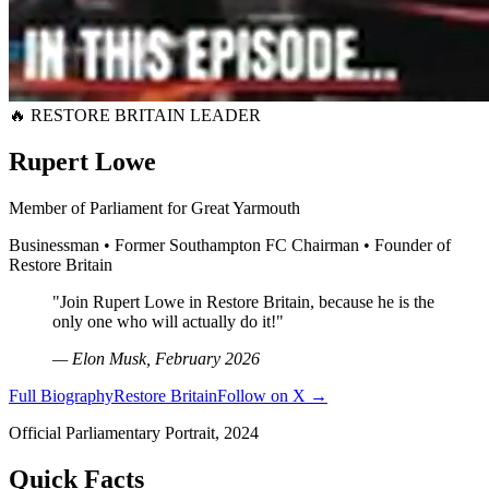
🔥 RESTORE BRITAIN LEADER
Rupert Lowe
Member of Parliament for Great Yarmouth
Businessman • Former Southampton FC Chairman • Founder of
Restore Britain
"Join Rupert Lowe in Restore Britain, because he is the
only one who will actually do it!"
— Elon Musk, February 2026
Full Biography
Restore Britain
Follow on X →
Official Parliamentary Portrait, 2024
Quick Facts