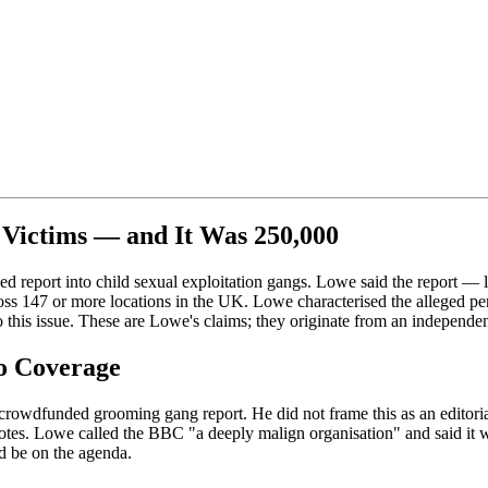
Victims — and It Was 250,000
ded report into child sexual exploitation gangs. Lowe said the repor
ss 147 or more locations in the UK. Lowe characterised the alleged p
o this issue. These are Lowe's claims; they originate from an independe
o Coverage
wdfunded grooming gang report. He did not frame this as an editorial o
tes. Lowe called the BBC "a deeply malign organisation" and said it wa
d be on the agenda.