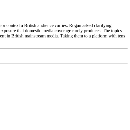
r context a British audience carries. Rogan asked clarifying
exposure that domestic media coverage rarely produces. The topics
nt in British mainstream media. Taking them to a platform with tens