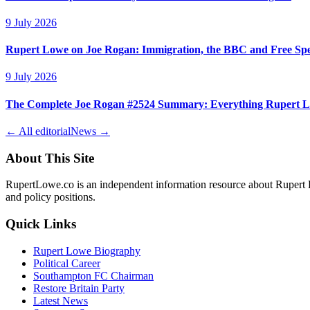
9 July 2026
Rupert Lowe on Joe Rogan: Immigration, the BBC and Free Sp
9 July 2026
The Complete Joe Rogan #2524 Summary: Everything Rupert L
← All editorial
News →
About This Site
RupertLowe.co is an independent information resource about Rupert L
and policy positions.
Quick Links
Rupert Lowe Biography
Political Career
Southampton FC Chairman
Restore Britain Party
Latest News