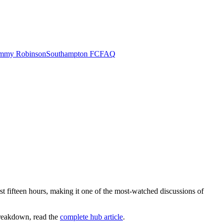
mmy Robinson
Southampton FC
FAQ
fifteen hours, making it one of the most-watched discussions of
 breakdown, read the
complete hub article
.