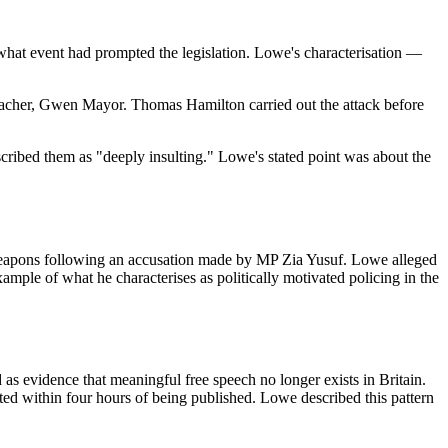
at event had prompted the legislation. Lowe's characterisation —
teacher, Gwen Mayor. Thomas Hamilton carried out the attack before
bed them as "deeply insulting." Lowe's stated point was about the
 weapons following an accusation made by MP Zia Yusuf. Lowe alleged
ample of what he characterises as politically motivated policing in the
as evidence that meaningful free speech no longer exists in Britain.
ted within four hours of being published. Lowe described this pattern