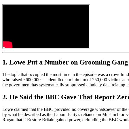
1. Lowe Put a Number on Grooming Gang 
The topic that occupied the most time in the episode was a crowdfun
who raised £600,000 — identified a minimum of 250,000 victims acro
the government has systematically suppressed ethnicity data relating t
2. He Said the BBC Gave That Report Zer
Lowe claimed that the BBC provided no coverage whatsoever of the cro
by what he described as the Labour Party's reliance on Muslim bloc vo
Rogan that if Restore Britain gained power, defunding the BBC woul