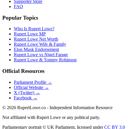
Supporter Store
FAQ
Popular Topics
Who Is Rupert Lowe?
Rupert Lowe MP
Rupert Lowe Net Worth
Rupert Lowe Wife & Family
Elon Musk Endorsement
Rupert Lowe vs Nigel Farage
Rupert Lowe & Tommy Robinson
Official Resources
Parliament Profile →
Official Website →
X (Twitter) →
Facebook →
©
2026
RupertLowe.co - Independent Information Resource
Not affiliated with Rupert Lowe or any political party.
Parliamentary portrait © UK Parliament, licensed under
CC BY 3.0