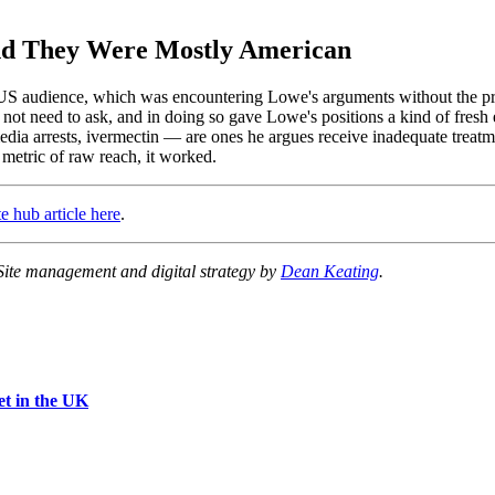
and They Were Mostly American
US audience, which was encountering Lowe's arguments without the prio
ot need to ask, and in doing so gave Lowe's positions a kind of fresh 
a arrests, ivermectin — are ones he argues receive inadequate treatme
e metric of raw reach, it worked.
e hub article here
.
 Site management and digital strategy by
Dean Keating
.
et in the UK