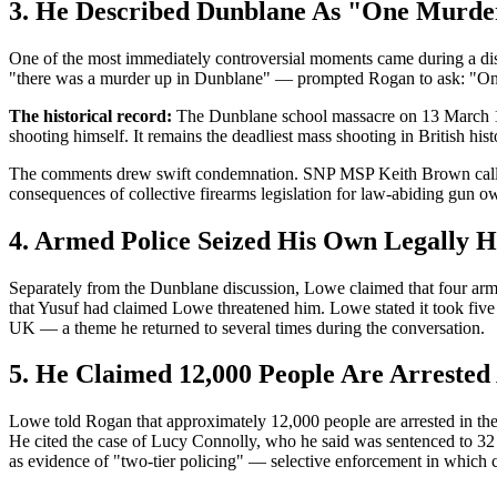
3. He Described Dunblane As "One Murde
One of the most immediately controversial moments came during a di
"there was a murder up in Dunblane" — prompted Rogan to ask: "On
The historical record:
The Dunblane school massacre on 13 March 1996
shooting himself. It remains the deadliest mass shooting in British hist
The comments drew swift condemnation. SNP MSP Keith Brown called L
consequences of collective firearms legislation for law-abiding gun o
4. Armed Police Seized His Own Legally 
Separately from the Dunblane discussion, Lowe claimed that four arm
that Yusuf had claimed Lowe threatened him. Lowe stated it took five t
UK — a theme he returned to several times during the conversation.
5. He Claimed 12,000 People Are Arrested 
Lowe told Rogan that approximately 12,000 people are arrested in the 
He cited the case of Lucy Connolly, who he said was sentenced to 32 m
as evidence of "two-tier policing" — selective enforcement in which c