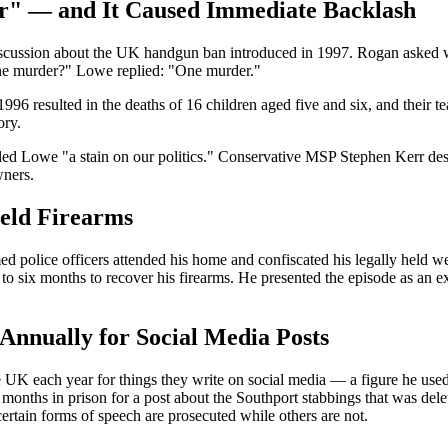
r" — and It Caused Immediate Backlash
scussion about the UK handgun ban introduced in 1997. Rogan asked wh
e murder?" Lowe replied: "One murder."
 resulted in the deaths of 16 children aged five and six, and their 
ory.
owe "a stain on our politics." Conservative MSP Stephen Kerr descri
wners.
Held Firearms
ed police officers attended his home and confiscated his legally held
o six months to recover his firearms. He presented the episode as an ex
Annually for Social Media Posts
UK each year for things they write on social media — a figure he used 
onths in prison for a post about the Southport stabbings that was dele
ertain forms of speech are prosecuted while others are not.