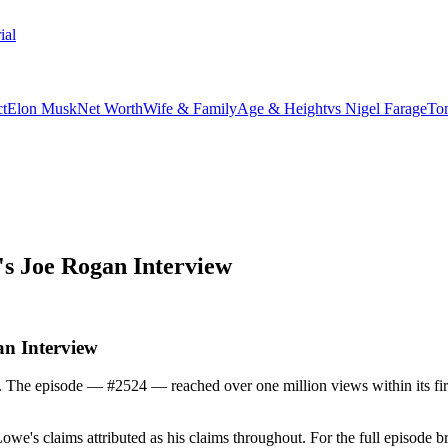
ial
t
Elon Musk
Net Worth
Wife & Family
Age & Height
vs Nigel Farage
To
s Joe Rogan Interview
n Interview
e episode — #2524 — reached over one million views within its first 
Lowe's claims attributed as his claims throughout. For the full episode