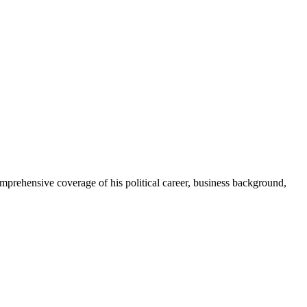
prehensive coverage of his political career, business background,