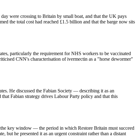
r day were crossing to Britain by small boat, and that the UK pays
 the total cost had reached £1.5 billion and that the barge now sits
s, particularly the requirement for NHS workers to be vaccinated
riticised CNN's characterisation of ivermectin as a "horse dewormer"
ates. He discussed the Fabian Society — describing it as an
at Fabian strategy drives Labour Party policy and that this
as the key window — the period in which Restore Britain must succeed
e, but he presented it as an urgent constraint rather than a distant