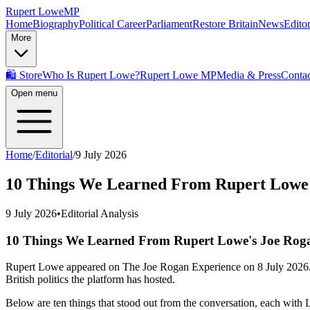
Rupert Lowe
MP
Home
Biography
Political Career
Parliament
Restore Britain
News
Editor
More
🛍️ Store
Who Is Rupert Lowe?
Rupert Lowe MP
Media & Press
Contac
Open menu
Home
/
Editorial
/
9 July 2026
10 Things We Learned From Rupert Lowe'
9 July 2026
•
Editorial Analysis
10 Things We Learned From Rupert Lowe's Joe Roga
Rupert Lowe appeared on The Joe Rogan Experience on 8 July 2026. Th
British politics the platform has hosted.
Below are ten things that stood out from the conversation, each with 