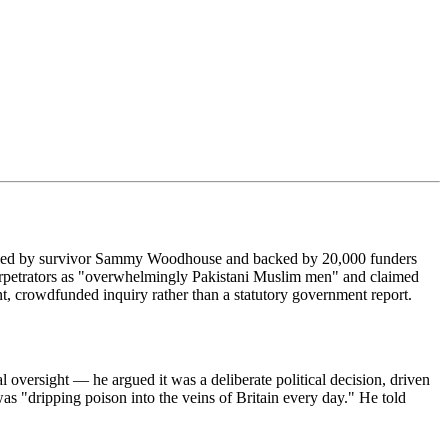
t — led by survivor Sammy Woodhouse and backed by 20,000 funders
erpetrators as "overwhelmingly Pakistani Muslim men" and claimed
nt, crowdfunded inquiry rather than a statutory government report.
versight — he argued it was a deliberate political decision, driven
s "dripping poison into the veins of Britain every day." He told