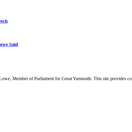
eech
owe Said
owe, Member of Parliament for Great Yarmouth. This site provides com