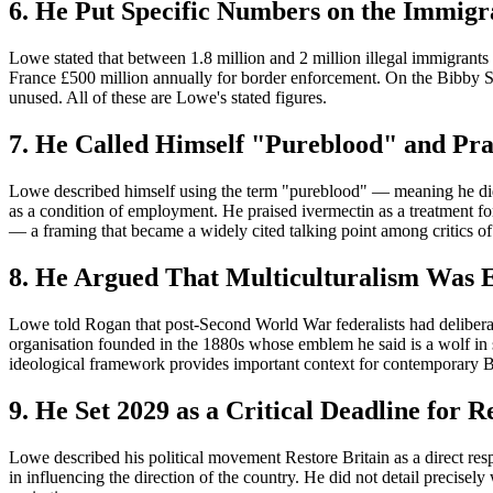
6. He Put Specific Numbers on the Immigr
Lowe stated that between 1.8 million and 2 million illegal immigrants
France £500 million annually for border enforcement. On the Bibby S
unused. All of these are Lowe's stated figures.
7. He Called Himself "Pureblood" and Pra
Lowe described himself using the term "pureblood" — meaning he did
as a condition of employment. He praised ivermectin as a treatment fo
— a framing that became a widely cited talking point among critics
8. He Argued That Multiculturalism Was E
Lowe told Rogan that post-Second World War federalists had deliberat
organisation founded in the 1880s whose emblem he said is a wolf in
ideological framework provides important context for contemporary Br
9. He Set 2029 as a Critical Deadline for R
Lowe described his political movement Restore Britain as a direct re
in influencing the direction of the country. He did not detail precisely