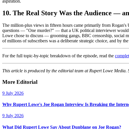
aspiration.
10. The Real Story Was the Audience — 
The million-plus views in fifteen hours came primarily from Rogan's 
questions — "One murder?" — that a UK political interviewer would n
Lowe chose to discuss — grooming gangs, BBC censorship, social medi
of millions of subscribers was a deliberate strategic choice, and by th
For the full topic-by-topic breakdown of the episode, read the
complet
This article is produced by the editorial team at Rupert Lowe Media.
More Editorial
9 July 2026
Why Rupert Lowe's Joe Rogan Interview Is Breaking the Intern
9 July 2026
What Did Rupert Lowe Say About Dunblane on Joe Rogan?