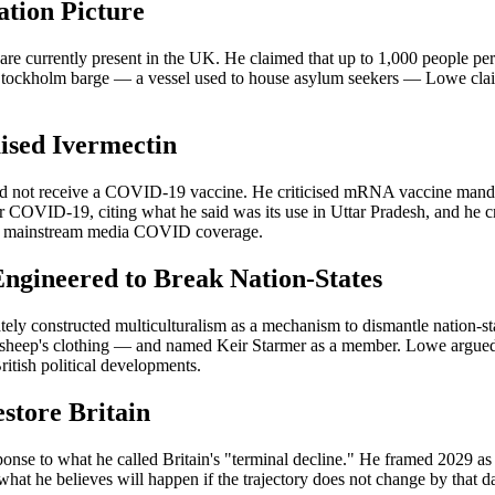
ation Picture
 are currently present in the UK. He claimed that up to 1,000 people pe
tockholm barge — a vessel used to house asylum seekers — Lowe claimed
ised Ivermectin
 not receive a COVID-19 vaccine. He criticised mRNA vaccine mandate
r COVID-19, citing what he said was its use in Uttar Pradesh, and he c
 of mainstream media COVID coverage.
ngineered to Break Nation-States
ely constructed multiculturalism as a mechanism to dismantle nation-st
 sheep's clothing — and named Keir Starmer as a member. Lowe argued th
itish political developments.
estore Britain
sponse to what he called Britain's "terminal decline." He framed 2029 
 what he believes will happen if the trajectory does not change by that dat