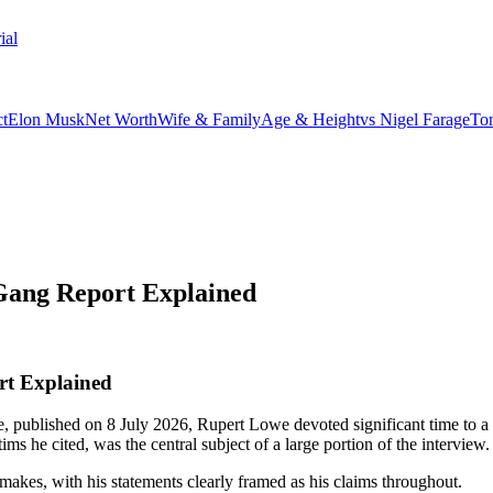
ial
t
Elon Musk
Net Worth
Wife & Family
Age & Height
vs Nigel Farage
To
Gang Report Explained
rt Explained
 published on 8 July 2026, Rupert Lowe devoted significant time to a 
s he cited, was the central subject of a large portion of the interview.
 makes, with his statements clearly framed as his claims throughout.