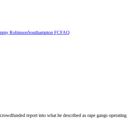
mmy Robinson
Southampton FC
FAQ
crowdfunded report into what he described as rape gangs operating