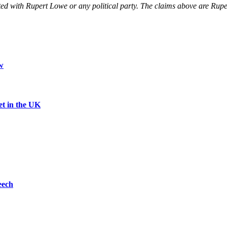
liated with Rupert Lowe or any political party. The claims above are 
w
et in the UK
eech