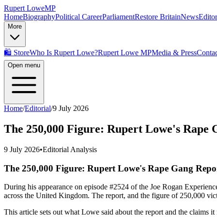
Rupert Lowe
MP
Home
Biography
Political Career
Parliament
Restore Britain
News
Editor
More
🛍️ Store
Who Is Rupert Lowe?
Rupert Lowe MP
Media & Press
Contac
Open menu
Home
/
Editorial
/
9 July 2026
The 250,000 Figure: Rupert Lowe's Rape 
9 July 2026
•
Editorial Analysis
The 250,000 Figure: Rupert Lowe's Rape Gang Repo
During his appearance on episode #2524 of the Joe Rogan Experience,
across the United Kingdom. The report, and the figure of 250,000 victim
This article sets out what Lowe said about the report and the claims it