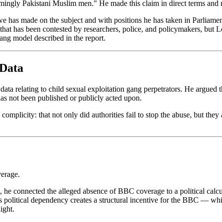
ingly Pakistani Muslim men." He made this claim in direct terms and ret
e has made on the subject and with positions he has taken in Parliament.
n that has been contested by researchers, police, and policymakers, but
gang model described in the report.
 Data
ta relating to child sexual exploitation gang perpetrators. He argued t
 has not been published or publicly acted upon.
omplicity: that not only did authorities fail to stop the abuse, but they
erage.
tead, he connected the alleged absence of BBC coverage to a political ca
this political dependency creates a structural incentive for the BBC — w
ight.