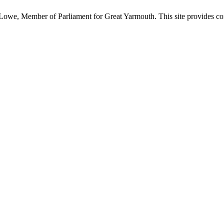
owe, Member of Parliament for Great Yarmouth. This site provides com