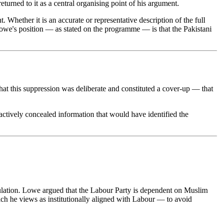
urned to it as a central organising point of his argument.
 Whether it is an accurate or representative description of the full
 Lowe's position — as stated on the programme — is that the Pakistani
hat this suppression was deliberate and constituted a cover-up — that
 actively concealed information that would have identified the
lculation. Lowe argued that the Labour Party is dependent on Muslim
hich he views as institutionally aligned with Labour — to avoid