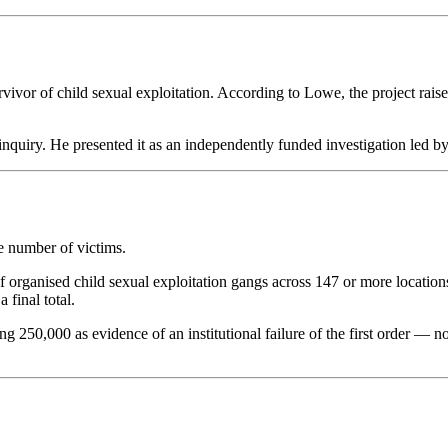
vor of child sexual exploitation. According to Lowe, the project rai
inquiry. He presented it as an independently funded investigation led by
he number of victims.
 of organised child sexual exploitation gangs across 147 or more loca
 final total.
250,000 as evidence of an institutional failure of the first order — not 