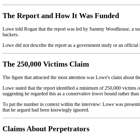
The Report and How It Was Funded
Lowe told Rogan that the report was led by Sammy Woodhouse, a survi
backers.
Lowe did not describe the report as a government study or an official 
The 250,000 Victims Claim
The figure that attracted the most attention was Lowe's claim about t
Lowe stated that the report identified a minimum of 250,000 victims
suggesting he regarded this as a conservative lower bound rather than a
To put the number in context within the interview: Lowe was presenting 
that he argued had been knowingly ignored.
Claims About Perpetrators