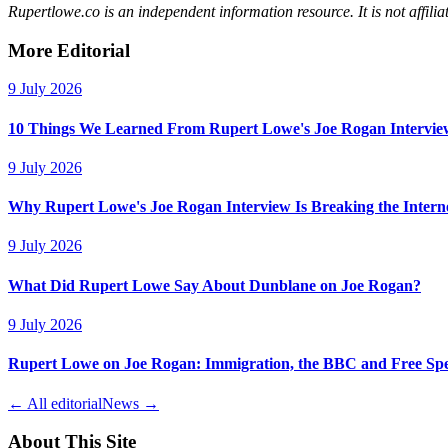
Rupertlowe.co is an independent information resource. It is not affi
More Editorial
9 July 2026
10 Things We Learned From Rupert Lowe's Joe Rogan Intervie
9 July 2026
Why Rupert Lowe's Joe Rogan Interview Is Breaking the Intern
9 July 2026
What Did Rupert Lowe Say About Dunblane on Joe Rogan?
9 July 2026
Rupert Lowe on Joe Rogan: Immigration, the BBC and Free Sp
← All editorial
News →
About This Site