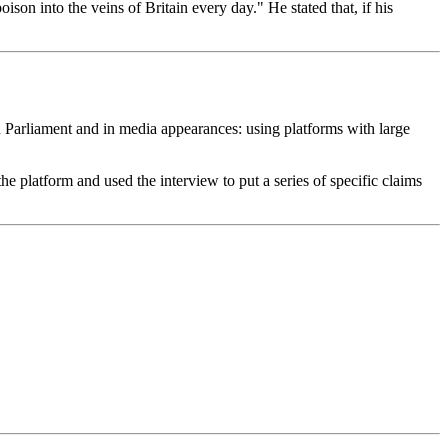
son into the veins of Britain every day." He stated that, if his
n Parliament and in media appearances: using platforms with large
 platform and used the interview to put a series of specific claims