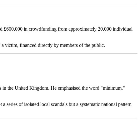
sed £600,000 in crowdfunding from approximately 20,000 individual
 a victim, financed directly by members of the public.
tions in the United Kingdom. He emphasised the word "minimum,"
a series of isolated local scandals but a systematic national pattern