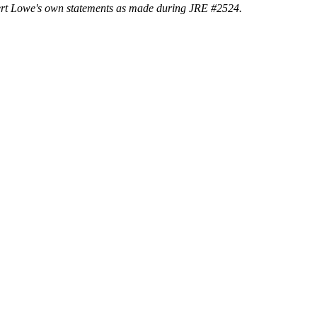
Rupert Lowe's own statements as made during JRE #2524.