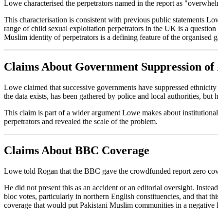
Lowe characterised the perpetrators named in the report as "overwhelm
This characterisation is consistent with previous public statements Low
range of child sexual exploitation perpetrators in the UK is a questio
Muslim identity of perpetrators is a defining feature of the organised 
Claims About Government Suppression of
Lowe claimed that successive governments have suppressed ethnicity da
the data exists, has been gathered by police and local authorities, but
This claim is part of a wider argument Lowe makes about institutional c
perpetrators and revealed the scale of the problem.
Claims About BBC Coverage
Lowe told Rogan that the BBC gave the crowdfunded report zero cov
He did not present this as an accident or an editorial oversight. Ins
bloc votes, particularly in northern English constituencies, and that 
coverage that would put Pakistani Muslim communities in a negative l