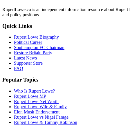
RupertLowe.co is an independent information resource about Rupert L
and policy positions.
Quick Links
Rupert Lowe Biography
Political Career
Southampton FC Chairman
Restore Britain Party
Latest News
Supporter Store
FAQ
Popular Topics
Who Is Rupert Lowe?
Rupert Lowe MP
Rupert Lowe Net Worth
Rupert Lowe Wife & Family
Elon Musk Endorsement
Rupert Lowe vs Nigel Farage
Rupert Lowe & Tommy Robinson