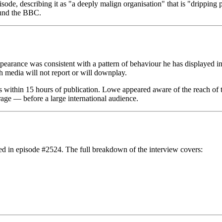
e, describing it as "a deeply malign organisation" that is "dripping poi
fund the BBC.
pearance was consistent with a pattern of behaviour he has displayed i
sh media will not report or will downplay.
ithin 15 hours of publication. Lowe appeared aware of the reach of the
age — before a large international audience.
ed in episode #2524. The full breakdown of the interview covers: