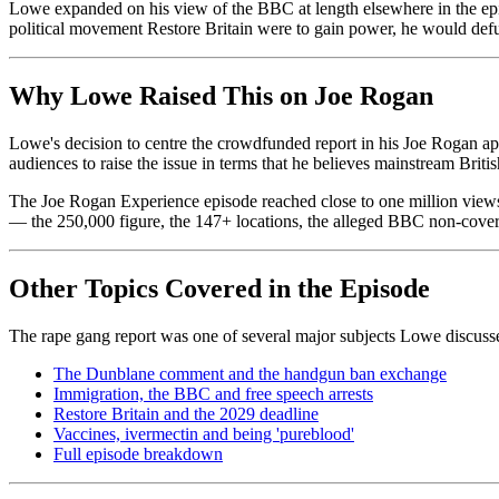
Lowe expanded on his view of the BBC at length elsewhere in the episod
political movement Restore Britain were to gain power, he would de
Why Lowe Raised This on Joe Rogan
Lowe's decision to centre the crowdfunded report in his Joe Rogan ap
audiences to raise the issue in terms that he believes mainstream Briti
The Joe Rogan Experience episode reached close to one million views w
— the 250,000 figure, the 147+ locations, the alleged BBC non-cover
Other Topics Covered in the Episode
The rape gang report was one of several major subjects Lowe discuss
The Dunblane comment and the handgun ban exchange
Immigration, the BBC and free speech arrests
Restore Britain and the 2029 deadline
Vaccines, ivermectin and being 'pureblood'
Full episode breakdown