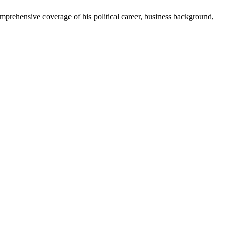
prehensive coverage of his political career, business background,