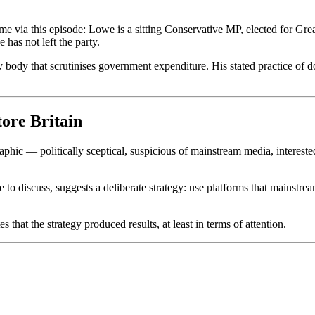
 time via this episode: Lowe is a sitting Conservative MP, elected for Gre
has not left the party.
 body that scrutinises government expenditure. His stated practice of do
ore Britain
phic — politically sceptical, suspicious of mainstream media, intereste
o discuss, suggests a deliberate strategy: use platforms that mainstrea
hat the strategy produced results, at least in terms of attention.