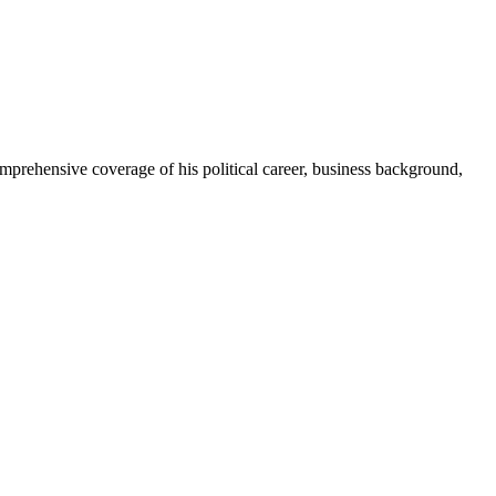
prehensive coverage of his political career, business background,