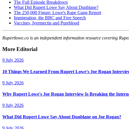
The Full Episode Breakdown
What Did Rupert Lowe Say About Dunblane?
The 250,000 Figure: Lowe's Rape Gang Report
Immigration, the BBC and Free Speech
Vaccines, Ivermectin and Pureblood
Rupertlowe.co is an independent information resource covering Rupert L
More Editorial
9 July 2026
10 Things We Learned From Rupert Lowe's Joe Rogan Intervie
9 July 2026
Why Rupert Lowe's Joe Rogan Interview Is Breaking the Intern
9 July 2026
What Did Rupert Lowe Say About Dunblane on Joe Rogan?
9 July 2026