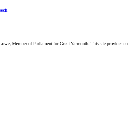
eech
owe, Member of Parliament for Great Yarmouth. This site provides com