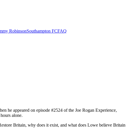
mmy Robinson
Southampton FC
FAQ
 When he appeared on episode #2524 of the Joe Rogan Experience,
 hours alone.
Restore Britain, why does it exist, and what does Lowe believe Britain