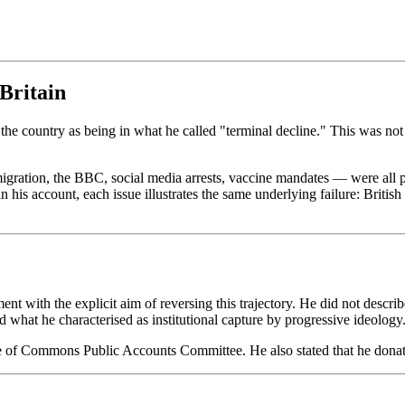
Britain
the country as being in what he called "terminal decline." This was not
migration, the BBC, social media arrests, vaccine mandates — were all p
is account, each issue illustrates the same underlying failure: British in
t with the explicit aim of reversing this trajectory. He did not describ
 what he characterised as institutional capture by progressive ideology
e of Commons Public Accounts Committee. He also stated that he donates