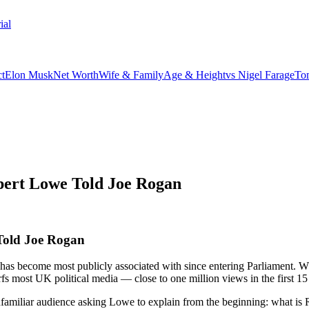
ial
t
Elon Musk
Net Worth
Wife & Family
Age & Height
vs Nigel Farage
To
pert Lowe Told Joe Rogan
Told Joe Rogan
 has become most publicly associated with since entering Parliament.
fs most UK political media — close to one million views in the first 15
unfamiliar audience asking Lowe to explain from the beginning: what is 