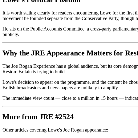
It is worth stating clearly for readers encountering Lowe for the first
movement he founded separate from the Conservative Party, though he 
He sits on the Public Accounts Committee, a cross-party parliamentary
publicly.
Why the JRE Appearance Matters for Rest
The Joe Rogan Experience has a global audience, but its core demogra
Restore Britain is trying to build.
Lowe's decision to appear on the programme, and the content he chose t
British broadcasters and newspapers are unlikely to amplify.
The immediate view count — close to a million in 15 hours — indicates t
More from JRE #2524
Other articles covering Lowe's Joe Rogan appearance: