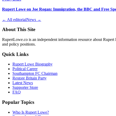
Rupert Lowe on Joe Rogan: Immigration, the BBC and Free Sp
← All editorial
News →
About This Site
RupertLowe.co is an independent information resource about Rupert L
and policy positions.
Quick Links
Rupert Lowe Biography
Political Career
Southampton FC Chairman
Restore Britain Party
Latest News
Supporter Store
FAQ
Popular Topics
Who Is Rupert Lowe?