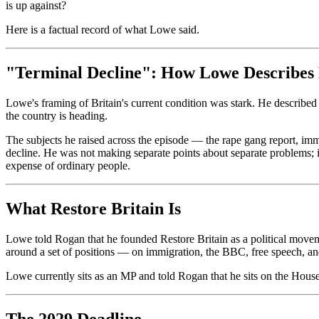
is up against?
Here is a factual record of what Lowe said.
"Terminal Decline": How Lowe Describes 
Lowe's framing of Britain's current condition was stark. He described 
the country is heading.
The subjects he raised across the episode — the rape gang report, im
decline. He was not making separate points about separate problems; in h
expense of ordinary people.
What Restore Britain Is
Lowe told Rogan that he founded Restore Britain as a political movemen
around a set of positions — on immigration, the BBC, free speech, and
Lowe currently sits as an MP and told Rogan that he sits on the Hous
The 2029 Deadline