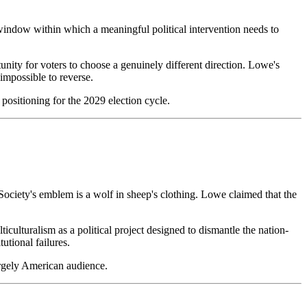
he window within which a meaningful political intervention needs to
nity for voters to choose a genuinely different direction. Lowe's
 impossible to reverse.
d positioning for the 2029 election cycle.
Society's emblem is a wolf in sheep's clothing. Lowe claimed that the
iculturalism as a political project designed to dismantle the nation-
utional failures.
argely American audience.