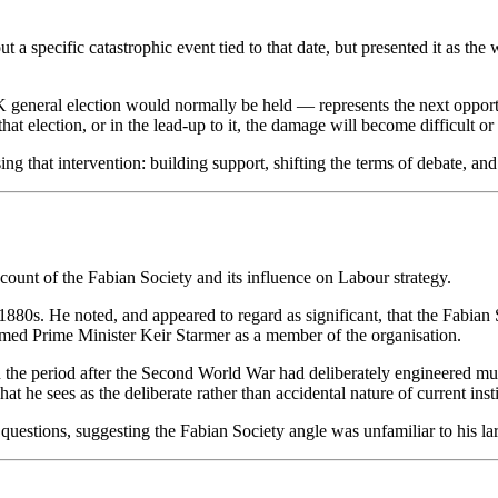
ut a specific catastrophic event tied to that date, but presented it as t
 general election would normally be held — represents the next opportu
 that election, or in the lead-up to it, the damage will become difficult or
sing that intervention: building support, shifting the terms of debate, an
ount of the Fabian Society and its influence on Labour strategy.
880s. He noted, and appeared to regard as significant, that the Fabian 
named Prime Minister Keir Starmer as a member of the organisation.
in the period after the Second World War had deliberately engineered mult
he sees as the deliberate rather than accidental nature of current instit
uestions, suggesting the Fabian Society angle was unfamiliar to his l