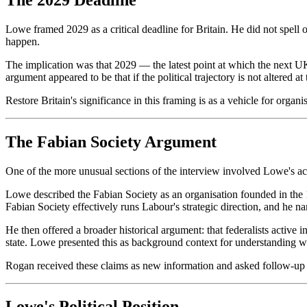
Lowe framed 2029 as a critical deadline for Britain. He did not spell o
happen.
The implication was that 2029 — the latest point at which the next UK
argument appeared to be that if the political trajectory is not altered at
Restore Britain's significance in this framing is as a vehicle for organi
The Fabian Society Argument
One of the more unusual sections of the interview involved Lowe's acc
Lowe described the Fabian Society as an organisation founded in the 1
Fabian Society effectively runs Labour's strategic direction, and he 
He then offered a broader historical argument: that federalists active 
state. Lowe presented this as background context for understanding what 
Rogan received these claims as new information and asked follow-up q
Lowe's Political Position