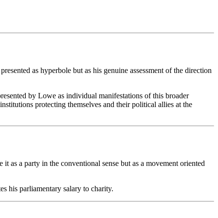
 presented as hyperbole but as his genuine assessment of the direction
resented by Lowe as individual manifestations of this broader
stitutions protecting themselves and their political allies at the
e it as a party in the conventional sense but as a movement oriented
.
 his parliamentary salary to charity.