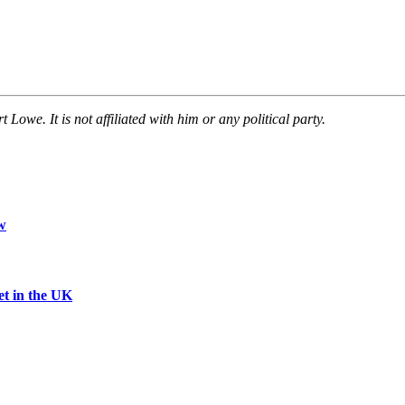
owe. It is not affiliated with him or any political party.
w
et in the UK