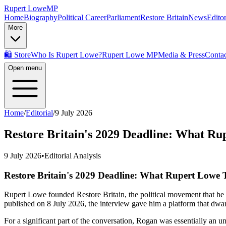
Rupert Lowe
MP
Home
Biography
Political Career
Parliament
Restore Britain
News
Editor
More
🛍️ Store
Who Is Rupert Lowe?
Rupert Lowe MP
Media & Press
Contac
Open menu
Home
/
Editorial
/
9 July 2026
Restore Britain's 2029 Deadline: What Ru
9 July 2026
•
Editorial Analysis
Restore Britain's 2029 Deadline: What Rupert Lowe 
Rupert Lowe founded Restore Britain, the political movement that he
published on 8 July 2026, the interview gave him a platform that dwar
For a significant part of the conversation, Rogan was essentially an 