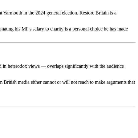
at Yarmouth in the 2024 general election. Restore Britain is a
nating his MP's salary to charity is a personal choice he has made
d in heterodox views — overlaps significantly with the audience
m British media either cannot or will not reach to make arguments that