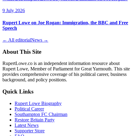
9 July 2026
Rupert Lowe on Joe Rogan: Immigration, the BBC and Free
Speech
← All editorial
News →
About This Site
RupertLowe.co is an independent information resource about
Rupert Lowe, Member of Parliament for Great Yarmouth. This site
provides comprehensive coverage of his political career, business
background, and policy positions.
Quick Links
Rupert Lowe Biography
Political Career
Southampton FC Chairman
Restore Britain Party
Latest News
Supporter Store