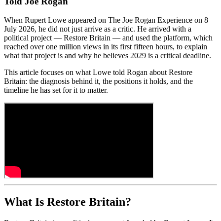
Told Joe Rogan
When Rupert Lowe appeared on The Joe Rogan Experience on 8
July 2026, he did not just arrive as a critic. He arrived with a
political project — Restore Britain — and used the platform, which
reached over one million views in its first fifteen hours, to explain
what that project is and why he believes 2029 is a critical deadline.
This article focuses on what Lowe told Rogan about Restore
Britain: the diagnosis behind it, the positions it holds, and the
timeline he has set for it to matter.
What Is Restore Britain?