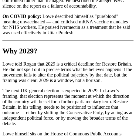
confronted rather than managed. He described the alleged BBC
silence on the report as a failure of accountability.
On COVID policy:
Lowe described himself as "pureblood" —
meaning unvaccinated — and criticised mRNA vaccine mandates
for NHS workers. He praised ivermectin as a treatment that he said
was used effectively in Uttar Pradesh.
Why 2029?
Lowe told Rogan that 2029 is a critical deadline for Restore Britain.
He did not spell out in precise terms what he believes happens if the
movement fails to alter the political trajectory by that date, but the
framing was clear: 2029 is a window, not a horizon.
The next UK general election is expected in 2029. In Lowe's
framing, that election represents the moment at which the direction
of the country will be set for a further parliamentary term. Restore
Britain, in his telling, needs to be positioned to influence that
outcome — either by shifting the Conservative Party, by acting as an
independent political force, or by moving the broader terms of the
debate.
Lowe himself sits on the House of Commons Public Accounts