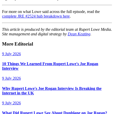
For more on what Lowe said across the full episode, read the
complete JRE #2524 hub breakdown here
.
This article is produced by the editorial team at Rupert Lowe Media.
Site management and digital strategy by
Dean Keating
.
More Editorial
9 July 2026
10 Things We Learned From Rupert Lowe's Joe Rogan
Interview
9 July 2026
Why Rupert Lowe's Joe Rogan Interview Is Breaking the
Internet in the UK
9 July 2026
What Did Rupert Lowe Say About Dunblane on Joe Rogan?