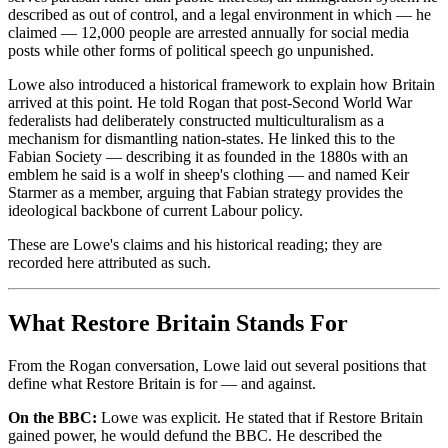
described as out of control, and a legal environment in which — he
claimed — 12,000 people are arrested annually for social media
posts while other forms of political speech go unpunished.
Lowe also introduced a historical framework to explain how Britain
arrived at this point. He told Rogan that post-Second World War
federalists had deliberately constructed multiculturalism as a
mechanism for dismantling nation-states. He linked this to the
Fabian Society — describing it as founded in the 1880s with an
emblem he said is a wolf in sheep's clothing — and named Keir
Starmer as a member, arguing that Fabian strategy provides the
ideological backbone of current Labour policy.
These are Lowe's claims and his historical reading; they are
recorded here attributed as such.
What Restore Britain Stands For
From the Rogan conversation, Lowe laid out several positions that
define what Restore Britain is for — and against.
On the BBC:
Lowe was explicit. He stated that if Restore Britain
gained power, he would defund the BBC. He described the