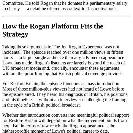
Committee. He told Rogan that he donates his parliamentary salary
to charity — a detail he offered as context for his motivations.
How the Rogan Platform Fits the
Strategy
Taking these arguments to The Joe Rogan Experience was not
incidental. The episode reached over one million views in fifteen
hours — a larger single audience than any UK media appearance
Lowe has made. Rogan's listeners are largely beyond the reach of
UK broadcast media and, crucially, encounter these arguments
without the prior framing that British political coverage provides.
For Restore Britain, the episode functions as mass introduction.
Most of those million-plus viewers had not heard of Lowe before
the episode aired. They heard his diagnosis of Britain, his positions,
and his timeline — without an interviewer challenging the framing
in the style of a British political broadcast.
Whether that introduction converts into meaningful political support
for Restore Britain will depend on what the movement builds from
here. But in terms of raw reach, the Rogan appearance is the
highest-profile moment of Lowe's political career to date.