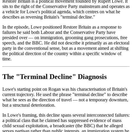
Restore Britain is a political movement founded by Rupert Lowe. It
sits to the right of the Conservative Party mainstream and operates as
a vehicle for Lowe's political agenda, which centres on what he
describes as reversing Britain's "terminal decline."
In the episode, Lowe positioned Restore Britain as a response to
failures he said both Labour and the Conservative Party have
presided over — on immigration, grooming gang prosecutions, free
speech, and the BBC. He did not describe it primarily as an electoral
party in the conventional sense, but as a movement aimed at shifting
the political direction of the country within a specific window of
time.
The "Terminal Decline" Diagnosis
Lowe's starting point on Rogan was his characterisation of Britain's
current trajectory. He used the phrase "terminal decline" to describe
what he sees as the direction of travel — not a temporary downturn,
but a structural deterioration.
In Lowe's framing, this decline spans several interconnected failures:
a political class that he claimed has suppressed evidence of mass
child sexual exploitation, a broadcaster (the BBC) that he alleged
serves partisan rather than public interests, an immigration system he