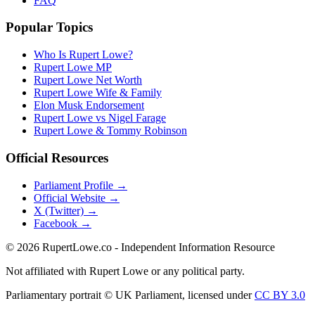
FAQ
Popular Topics
Who Is Rupert Lowe?
Rupert Lowe MP
Rupert Lowe Net Worth
Rupert Lowe Wife & Family
Elon Musk Endorsement
Rupert Lowe vs Nigel Farage
Rupert Lowe & Tommy Robinson
Official Resources
Parliament Profile →
Official Website →
X (Twitter) →
Facebook →
©
2026
RupertLowe.co - Independent Information Resource
Not affiliated with Rupert Lowe or any political party.
Parliamentary portrait © UK Parliament, licensed under
CC BY 3.0