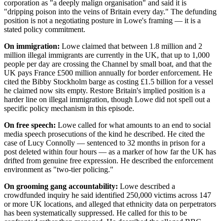
corporation as "a deeply malign organisation" and said it is
"dripping poison into the veins of Britain every day." The defunding
position is not a negotiating posture in Lowe's framing — it is a
stated policy commitment.
On immigration:
Lowe claimed that between 1.8 million and 2
million illegal immigrants are currently in the UK, that up to 1,000
people per day are crossing the Channel by small boat, and that the
UK pays France £500 million annually for border enforcement. He
cited the Bibby Stockholm barge as costing £1.5 billion for a vessel
he claimed now sits empty. Restore Britain's implied position is a
harder line on illegal immigration, though Lowe did not spell out a
specific policy mechanism in this episode.
On free speech:
Lowe called for what amounts to an end to social
media speech prosecutions of the kind he described. He cited the
case of Lucy Connolly — sentenced to 32 months in prison for a
post deleted within four hours — as a marker of how far the UK has
drifted from genuine free expression. He described the enforcement
environment as "two-tier policing."
On grooming gang accountability:
Lowe described a
crowdfunded inquiry he said identified 250,000 victims across 147
or more UK locations, and alleged that ethnicity data on perpetrators
has been systematically suppressed. He called for this to be