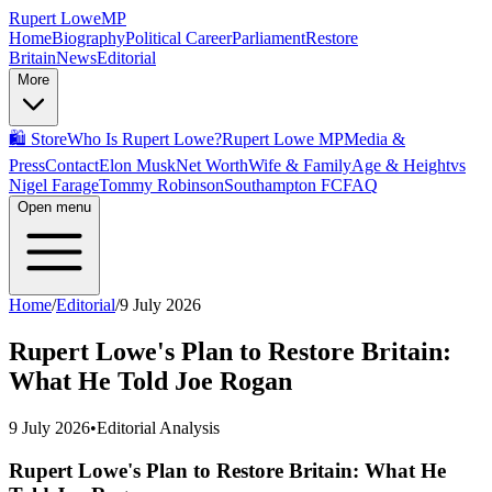
Rupert Lowe
MP
Home
Biography
Political Career
Parliament
Restore
Britain
News
Editorial
More
🛍️ Store
Who Is Rupert Lowe?
Rupert Lowe MP
Media &
Press
Contact
Elon Musk
Net Worth
Wife & Family
Age & Height
vs
Nigel Farage
Tommy Robinson
Southampton FC
FAQ
Open menu
Home
/
Editorial
/
9 July 2026
Rupert Lowe's Plan to Restore Britain:
What He Told Joe Rogan
9 July 2026
•
Editorial Analysis
Rupert Lowe's Plan to Restore Britain: What He